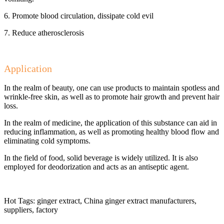
6. Promote blood circulation, dissipate cold evil
7. Reduce atherosclerosis
Application
In the realm of beauty, one can use products to maintain spotless and
wrinkle-free skin, as well as to promote hair growth and prevent hair
loss.
In the realm of medicine, the application of this substance can aid in
reducing inflammation, as well as promoting healthy blood flow and
eliminating cold symptoms.
In the field of food, solid beverage is widely utilized. It is also
employed for deodorization and acts as an antiseptic agent.
Hot Tags: ginger extract, China ginger extract manufacturers,
suppliers, factory