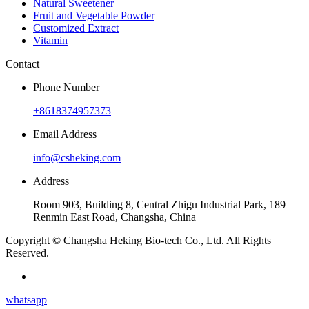
Natural Sweetener
Fruit and Vegetable Powder
Customized Extract
Vitamin
Contact
Phone Number
+8618374957373
Email Address
info@csheking.com
Address
Room 903, Building 8, Central Zhigu Industrial Park, 189
Renmin East Road, Changsha, China
Copyright © Changsha Heking Bio-tech Co., Ltd. All Rights
Reserved.
whatsapp