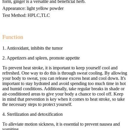
form, ginger is a versatile and beneficial herb.
Appearance: light yellow powder
Test Method: HPLC,TLC
Function
1. Antioxidant, inhibits the tumor
2. Appetizers and spleen, promote appetite
To prevent heat stroke, it is important to keep yourself cool and
refreshed. One way to do this is through sweat cooling. By allowing
your body to sweat, you can release excess heat and cool down. It's
important to stay hydrated and avoid spending too much time in hot
and humid conditions. Additionally, take regular breaks in shade or
air-conditioned areas to give your body a chance to cool off. Keep
in mind that prevention is key when it comes to heat stroke, so take
the necessary steps to protect yourself.
4. Sterilization and detoxification
To alleviate motion sickness, it is essential to prevent nausea and
vomiting.