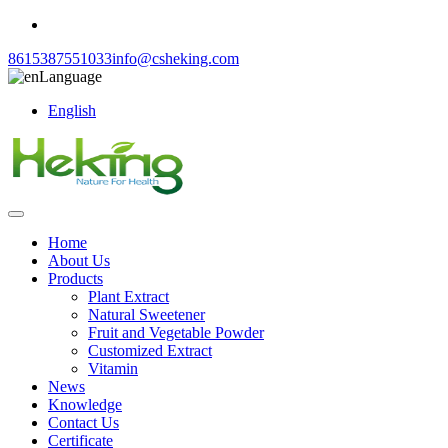
8615387551033
info@csheking.com
Language
English
Home
About Us
Products
Plant Extract
Natural Sweetener
Fruit and Vegetable Powder
Customized Extract
Vitamin
News
Knowledge
Contact Us
Certificate