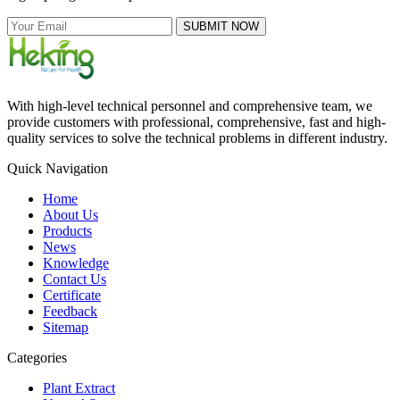
SUBMIT NOW
With high-level technical personnel and comprehensive team, we
provide customers with professional, comprehensive, fast and high-
quality services to solve the technical problems in different industry.
Quick Navigation
Home
About Us
Products
News
Knowledge
Contact Us
Certificate
Feedback
Sitemap
Categories
Plant Extract