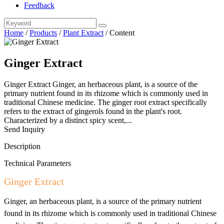
Feedback
Home
/
Products
/
Plant Extract
/
Content
Ginger Extract
Ginger Extract Ginger, an herbaceous plant, is a source of the
primary nutrient found in its rhizome which is commonly used in
traditional Chinese medicine. The ginger root extract specifically
refers to the extract of gingerols found in the plant's root.
Characterized by a distinct spicy scent,...
Send Inquiry
Description
Technical Parameters
Ginger Extract
Ginger, an herbaceous plant, is a source of the primary nutrient
found in its rhizome which is commonly used in traditional Chinese