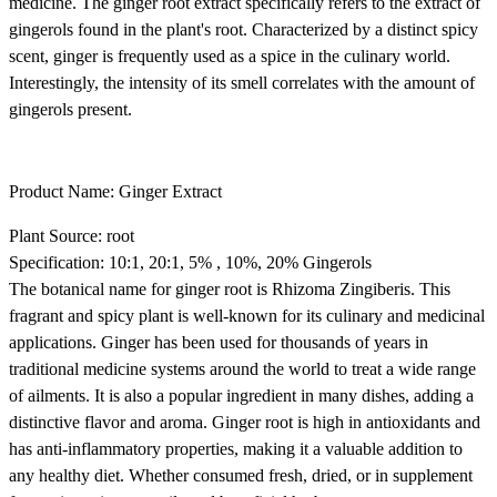
medicine. The ginger root extract specifically refers to the extract of
gingerols found in the plant's root. Characterized by a distinct spicy
scent, ginger is frequently used as a spice in the culinary world.
Interestingly, the intensity of its smell correlates with the amount of
gingerols present.
Product Name: Ginger Extract
Plant Source: root
Specification: 10:1, 20:1, 5% , 10%, 20% Gingerols
The botanical name for ginger root is Rhizoma Zingiberis. This
fragrant and spicy plant is well-known for its culinary and medicinal
applications. Ginger has been used for thousands of years in
traditional medicine systems around the world to treat a wide range
of ailments. It is also a popular ingredient in many dishes, adding a
distinctive flavor and aroma. Ginger root is high in antioxidants and
has anti-inflammatory properties, making it a valuable addition to
any healthy diet. Whether consumed fresh, dried, or in supplement