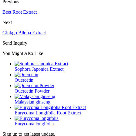
Previous
Beet Root Extract
Next
Ginkgo Biloba Extract
Send Inquiry
You Might Also Like
Sophora Japonica Extract
Quercetin
Quercetin Powder
Malaysian ginseng
Eurycoma Longifolia Root Extract
Eurycoma longifolia
Sign up to get latest update.