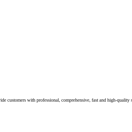
e customers with professional, comprehensive, fast and high-quality ser