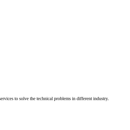
vices to solve the technical problems in different industry.