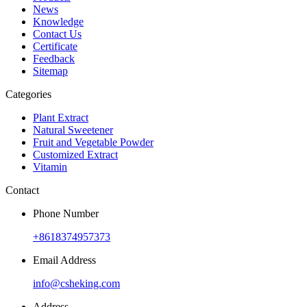
News
Knowledge
Contact Us
Certificate
Feedback
Sitemap
Categories
Plant Extract
Natural Sweetener
Fruit and Vegetable Powder
Customized Extract
Vitamin
Contact
Phone Number
+8618374957373
Email Address
info@csheking.com
Address