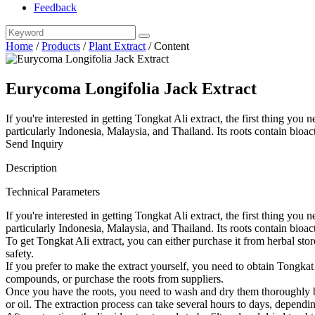
Feedback
Home
/
Products
/
Plant Extract
/
Content
Eurycoma Longifolia Jack Extract
If you're interested in getting Tongkat Ali extract, the first thing you
particularly Indonesia, Malaysia, and Thailand. Its roots contain bioa
Send Inquiry
Description
Technical Parameters
If you're interested in getting Tongkat Ali extract, the first thing you
particularly Indonesia, Malaysia, and Thailand. Its roots contain bi
To get Tongkat Ali extract, you can either purchase it from herbal store
safety.
If you prefer to make the extract yourself, you need to obtain Tongkat
compounds, or purchase the roots from suppliers.
Once you have the roots, you need to wash and dry them thoroughly b
or oil. The extraction process can take several hours to days, depend