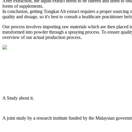
After extraction, the liquid extract needs to be filtered and dried to ob
forms of supplements.
In conclusion, getting Tongkat Ali extract requires a proper sourcing of
quality and dosage, so it's best to consult a healthcare practitioner bef
Our process involves importing raw materials which are then placed in
transformed into powder through a spraying process. To ensure quality, 
overview of our actual production process.
A Study about it.
A joint study by a research institute funded by the Malaysian governm