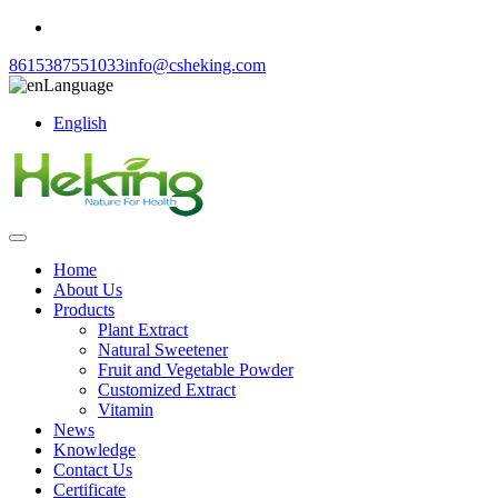
8615387551033
info@csheking.com
Language
English
Home
About Us
Products
Plant Extract
Natural Sweetener
Fruit and Vegetable Powder
Customized Extract
Vitamin
News
Knowledge
Contact Us
Certificate