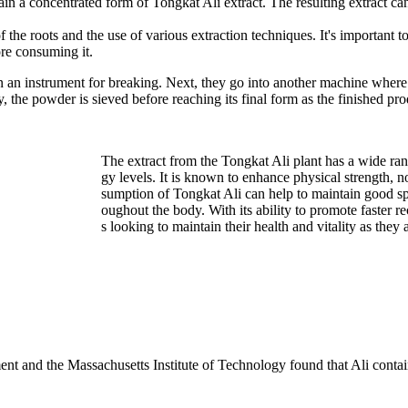
tain a concentrated form of Tongkat Ali extract. The resulting extract can
 the roots and the use of various extraction techniques. It's important t
ore consuming it.
 an instrument for breaking. Next, they go into another machine where a
the powder is sieved before reaching its final form as the finished produ
The extract from the Tongkat Ali plant has a wide range
gy levels. It is known to enhance physical strength, n
sumption of Tongkat Ali can help to maintain good spi
oughout the body. With its ability to promote faster 
s looking to maintain their health and vitality as they 
ent and the Massachusetts Institute of Technology found that Ali conta