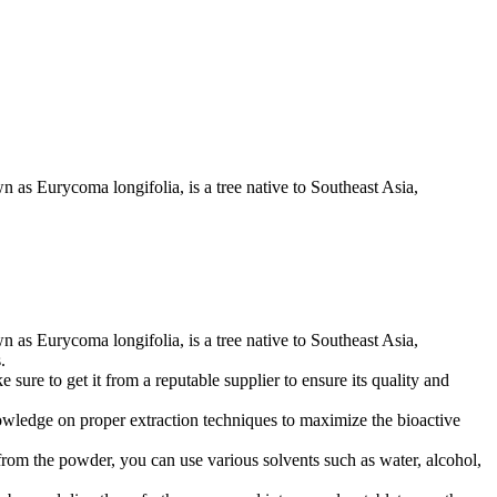
own as Eurycoma longifolia, is a tree native to Southeast Asia,
own as Eurycoma longifolia, is a tree native to Southeast Asia,
.
 sure to get it from a reputable supplier to ensure its quality and
knowledge on proper extraction techniques to maximize the bioactive
om the powder, you can use various solvents such as water, alcohol,