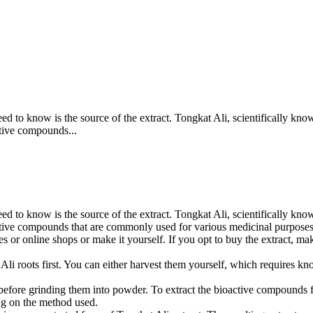
 need to know is the source of the extract. Tongkat Ali, scientifically kn
ctive compounds...
 need to know is the source of the extract. Tongkat Ali, scientifically kn
oactive compounds that are commonly used for various medicinal purposes
s or online shops or make it yourself. If you opt to buy the extract, make
 Ali roots first. You can either harvest them yourself, which requires 
efore grinding them into powder. To extract the bioactive compounds fr
ing on the method used.