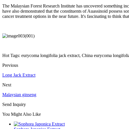
The Malaysian Forest Research Institute has uncovered something incr
have also demonstrated that the constituents of Auassinoid possess so
cancer treatment options in the near future. It's fascinating to think t
Hot Tags: eurycoma longifolia jack extract, China eurycoma longifolia 
Previous
Long Jack Extract
Next
Malaysian ginseng
Send Inquiry
You Might Also Like