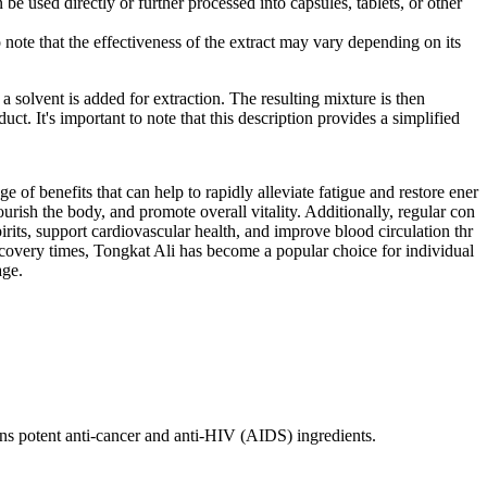
 be used directly or further processed into capsules, tablets, or other
o note that the effectiveness of the extract may vary depending on its
 solvent is added for extraction. The resulting mixture is then
ct. It's important to note that this description provides a simplified
 of benefits that can help to rapidly alleviate fatigue and restore ener
ourish the body, and promote overall vitality. Additionally, regular con
rits, support cardiovascular health, and improve blood circulation thr
recovery times, Tongkat Ali has become a popular choice for individual
age.
ins potent anti-cancer and anti-HIV (AIDS) ingredients.