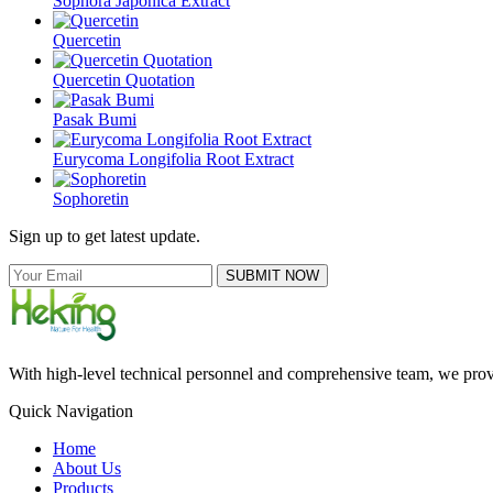
Sophora Japonica Extract
Quercetin
Quercetin Quotation
Pasak Bumi
Eurycoma Longifolia Root Extract
Sophoretin
Sign up to get latest update.
SUBMIT NOW
With high-level technical personnel and comprehensive team, we provid
Quick Navigation
Home
About Us
Products