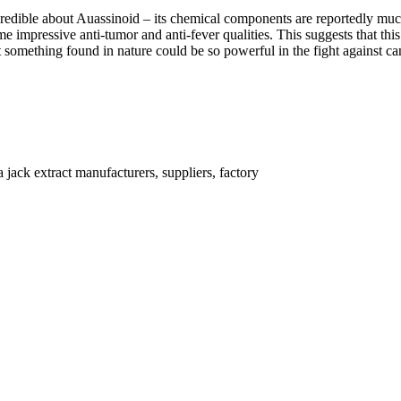
edible about Auassinoid – its chemical components are reportedly much 
me impressive anti-tumor and anti-fever qualities. This suggests that t
hat something found in nature could be so powerful in the fight against ca
jack extract manufacturers, suppliers, factory