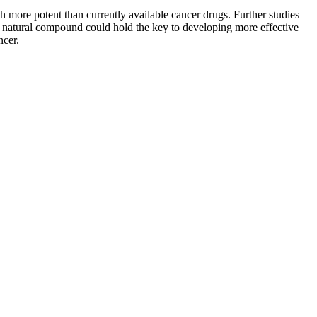
more potent than currently available cancer drugs. Further studies
his natural compound could hold the key to developing more effective
ncer.