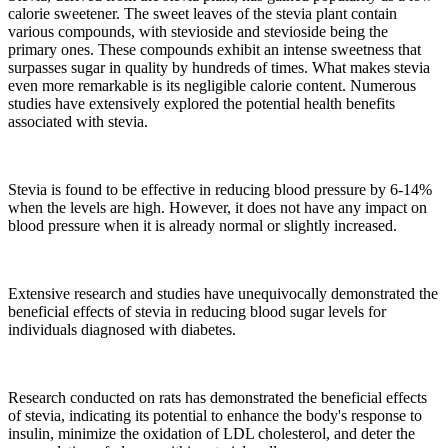
calorie sweetener. The sweet leaves of the stevia plant contain
various compounds, with stevioside and stevioside being the
primary ones. These compounds exhibit an intense sweetness that
surpasses sugar in quality by hundreds of times. What makes stevia
even more remarkable is its negligible calorie content. Numerous
studies have extensively explored the potential health benefits
associated with stevia.
Stevia is found to be effective in reducing blood pressure by 6-14%
when the levels are high. However, it does not have any impact on
blood pressure when it is already normal or slightly increased.
Extensive research and studies have unequivocally demonstrated the
beneficial effects of stevia in reducing blood sugar levels for
individuals diagnosed with diabetes.
Research conducted on rats has demonstrated the beneficial effects
of stevia, indicating its potential to enhance the body's response to
insulin, minimize the oxidation of LDL cholesterol, and deter the