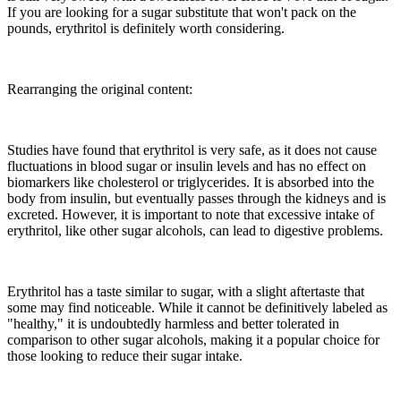
If you are looking for a sugar substitute that won't pack on the
pounds, erythritol is definitely worth considering.
Rearranging the original content:
Studies have found that erythritol is very safe, as it does not cause
fluctuations in blood sugar or insulin levels and has no effect on
biomarkers like cholesterol or triglycerides. It is absorbed into the
body from insulin, but eventually passes through the kidneys and is
excreted. However, it is important to note that excessive intake of
erythritol, like other sugar alcohols, can lead to digestive problems.
Erythritol has a taste similar to sugar, with a slight aftertaste that
some may find noticeable. While it cannot be definitively labeled as
"healthy," it is undoubtedly harmless and better tolerated in
comparison to other sugar alcohols, making it a popular choice for
those looking to reduce their sugar intake.