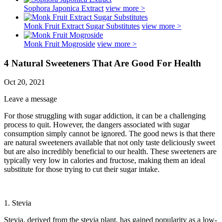
Sophora Japonica Extract
view more >
Monk Fruit Extract Sugar Substitutes
view more >
Monk Fruit Mogroside
view more >
4 Natural Sweeteners That Are Good For Health
Oct 20, 2021
Leave a message
For those struggling with sugar addiction, it can be a challenging
process to quit. However, the dangers associated with sugar
consumption simply cannot be ignored. The good news is that there
are natural sweeteners available that not only taste deliciously sweet
but are also incredibly beneficial to our health. These sweeteners are
typically very low in calories and fructose, making them an ideal
substitute for those trying to cut their sugar intake.
1. Stevia
Stevia, derived from the stevia plant, has gained popularity as a low-