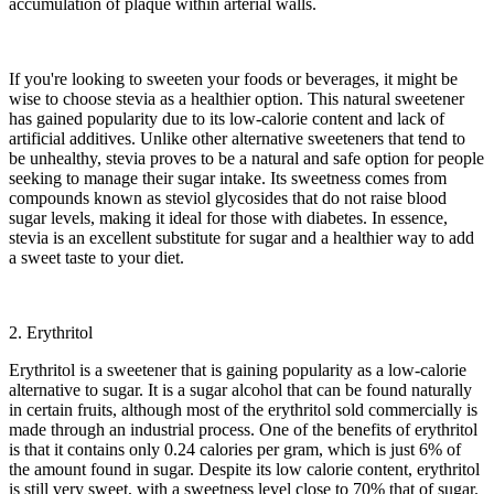
accumulation of plaque within arterial walls.
If you're looking to sweeten your foods or beverages, it might be
wise to choose stevia as a healthier option. This natural sweetener
has gained popularity due to its low-calorie content and lack of
artificial additives. Unlike other alternative sweeteners that tend to
be unhealthy, stevia proves to be a natural and safe option for people
seeking to manage their sugar intake. Its sweetness comes from
compounds known as steviol glycosides that do not raise blood
sugar levels, making it ideal for those with diabetes. In essence,
stevia is an excellent substitute for sugar and a healthier way to add
a sweet taste to your diet.
2. Erythritol
Erythritol is a sweetener that is gaining popularity as a low-calorie
alternative to sugar. It is a sugar alcohol that can be found naturally
in certain fruits, although most of the erythritol sold commercially is
made through an industrial process. One of the benefits of erythritol
is that it contains only 0.24 calories per gram, which is just 6% of
the amount found in sugar. Despite its low calorie content, erythritol
is still very sweet, with a sweetness level close to 70% that of sugar.