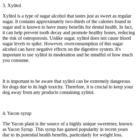
3. Xylitol
Xylitol is a type of sugar alcohol that tastes just as sweet as regular
sugar. It contains approximately two-thirds of the calories found in
sugar and is known to have many benefits for dental health. In fact,
it can help prevent tooth decay and promote healthy bones, reducing
the risk of osteoporosis. Unlike sugar, xylitol does not cause blood
sugar levels to spike. However, overconsumption of this sugar
alcohol can have negative effects on the digestive system. It's
important to use xylitol in moderation and be mindful of how much
you consume.
It is important to be aware that xylitol can be extremely dangerous
for dogs due to its high toxicity. Therefore, it is crucial to keep your
dog away from any products containing xylitol.
4. Yacon syrup
The Yacon plant is the source of a highly unique sweetener, known
as Yacon Syrup. This syrup has gained popularity in recent years
due to its potential health benefits, particularly for weight loss.