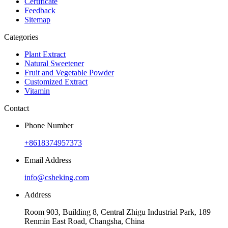
Certificate
Feedback
Sitemap
Categories
Plant Extract
Natural Sweetener
Fruit and Vegetable Powder
Customized Extract
Vitamin
Contact
Phone Number
+8618374957373
Email Address
info@csheking.com
Address
Room 903, Building 8, Central Zhigu Industrial Park, 189
Renmin East Road, Changsha, China