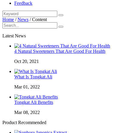
Feedback
Home
/
News
/
Content
Latest News
4 Natural Sweeteners That Are Good For Health
Oct 20, 2021
What Is Tongkat Ali
Mar 01, 2022
Tongkat Ali Benefits
Mar 08, 2022
Product Recommended