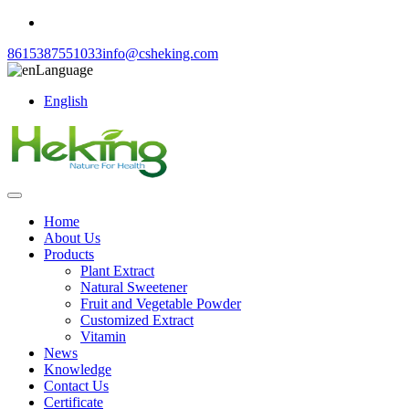
8615387551033
info@csheking.com
Language
English
Home
About Us
Products
Plant Extract
Natural Sweetener
Fruit and Vegetable Powder
Customized Extract
Vitamin
News
Knowledge
Contact Us
Certificate