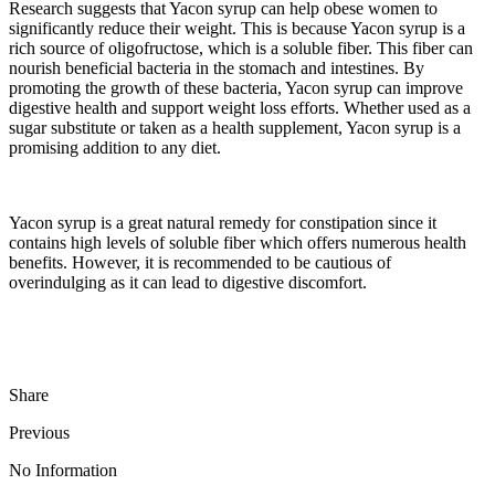
Research suggests that Yacon syrup can help obese women to
significantly reduce their weight. This is because Yacon syrup is a
rich source of oligofructose, which is a soluble fiber. This fiber can
nourish beneficial bacteria in the stomach and intestines. By
promoting the growth of these bacteria, Yacon syrup can improve
digestive health and support weight loss efforts. Whether used as a
sugar substitute or taken as a health supplement, Yacon syrup is a
promising addition to any diet.
Yacon syrup is a great natural remedy for constipation since it
contains high levels of soluble fiber which offers numerous health
benefits. However, it is recommended to be cautious of
overindulging as it can lead to digestive discomfort.
Share
Previous
No Information