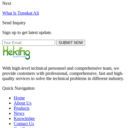
Next
What Is Tongkat Ali
Send Inquiry
Sign up to get latest update.
SUBMIT NOW
With high-level technical personnel and comprehensive team, we
provide customers with professional, comprehensive, fast and high-
quality services to solve the technical problems in different industry.
Quick Navigation
Home
About Us
Products
News
Knowledge
Contact Us